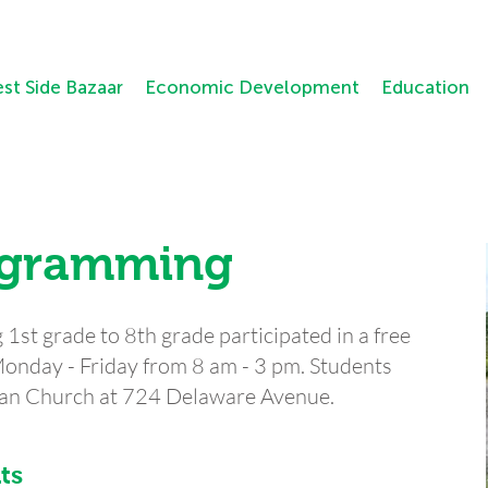
st Side Bazaar
Economic Development
Education
ogramming
1st grade to 8th grade participated in a free
nday - Friday from 8 am - 3 pm. Students
ian Church at 724 Delaware Avenue.
ts