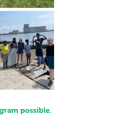
gram possible.