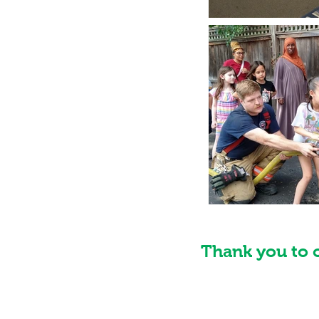
Thank you to 