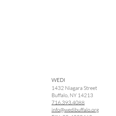
WEDI
1432 Niagara Street
Buffalo, NY 14213
716.393.4088
info@wedibuffalo.org