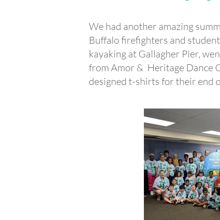
We had another amazing summe
Buffalo firefighters and stude
kayaking at Gallagher Pier, wen
from Amor & Heritage Dance Co
designed t-shirts for their end 