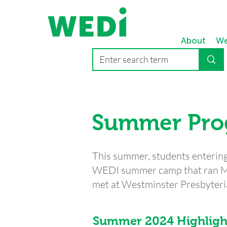
About
We
Summer Pr
This summer, students entering 
WEDI summer camp that ran Mo
met at Westminster Presbyter
Summer 2024 Highligh