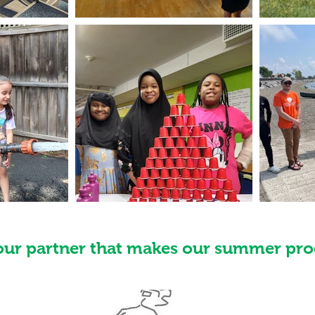
our partner that makes our summer pro