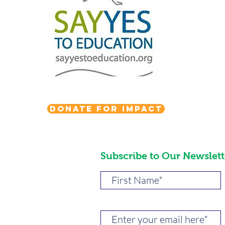
Donate for Impact
Subscribe to Our Newslett