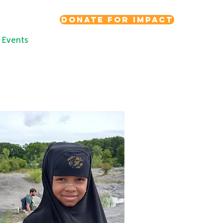
Donate for Impact
Events