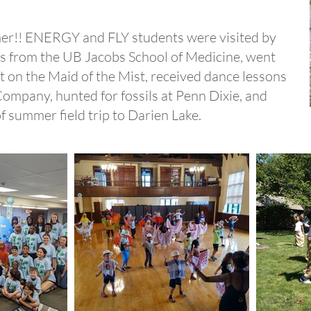
r!! ENERGY and FLY students were visited by
nts from the UB Jacobs School of Medicine, went
t on the Maid of the Mist, received dance lessons
mpany, hunted for fossils at Penn Dixie, and
of summer field trip to Darien Lake.