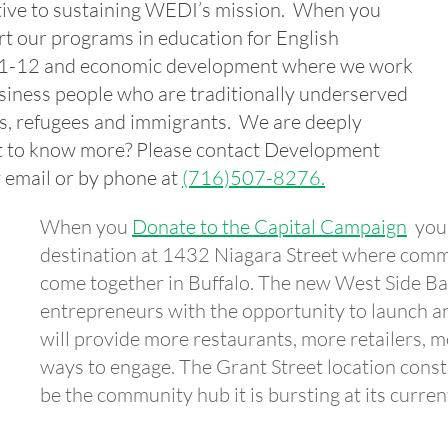
ive to sustaining WEDI’s mission. When you
t our programs in education for English
s 1-12 and economic development where we work
siness people who are traditionally underserved
ns, refugees and immigrants. We are deeply
nt to know more?
Please contact Development
 email or by phone at
(716)507-8276.
When you
Donate to the Capital Campaign
you 
destination at 1432 Niagara Street where comm
come together in Buffalo. The new West Side Ba
entrepreneurs with the opportunity to launch an
will provide more restaurants, more retailers, 
ways to engage. The Grant Street location constr
be the community hub it is bursting at its curren