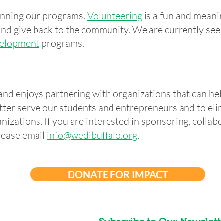
running our programs.
Volunteering
is a fun and meani
nd give back to the community. We are currently see
elopment
programs.
and enjoys partnering with organizations that can he
tter serve our students and entrepreneurs and to el
nizations. If you are interested in sponsoring, collabo
lease email
info@wedibuffalo.org
.
DONATE FOR IMPACT