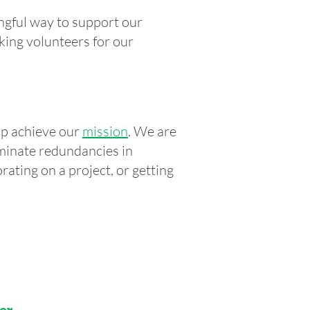
ngful way to support our
king volunteers for our
lp achieve our
mission
. We are
iminate redundancies in
rating on a project, or getting