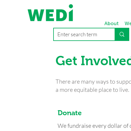
About
We
Get Involve
There are many ways to supp
a more equitable place to live.
Donate
We fundraise every dollar of 