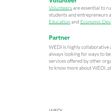
Volunteer
Volunteers
are essential to 
students and entrepreneurs a
Education
and
Economic Dev
Partner
WEDI is highly collaborative 
always looking for ways to be
services offered by other orga
to know more about WEDI, p
WEDI