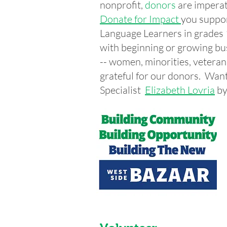
nonprofit,
donors
are imperat
Donate for Impact
you suppor
Language Learners in grade
with beginning or growing bu
-- women, minorities, vetera
grateful for our donors. Wa
Specialist
Elizabeth Lovria
by