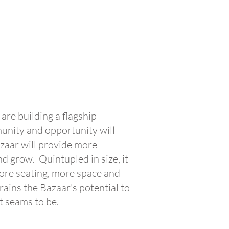
are building a flagship
unity and opportunity will
zaar will provide more
d grow. Quintupled in size, it
more seating, more space and
ains the Bazaar's potential to
t seams to be.