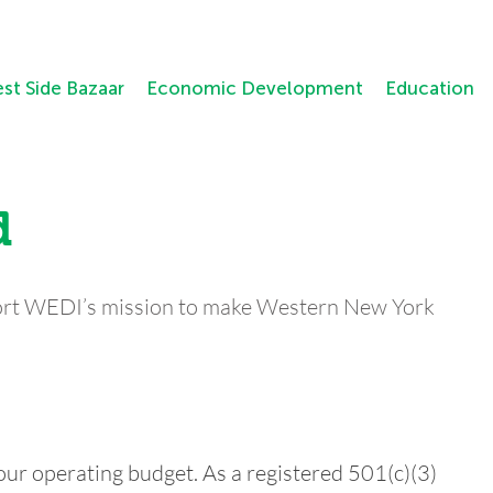
st Side Bazaar
Economic Development
Education
d
ort WEDI’s mission to make Western New York
our operating budget. As a registered 501(c)(3)