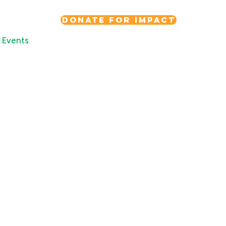
Donate for Impact
Events